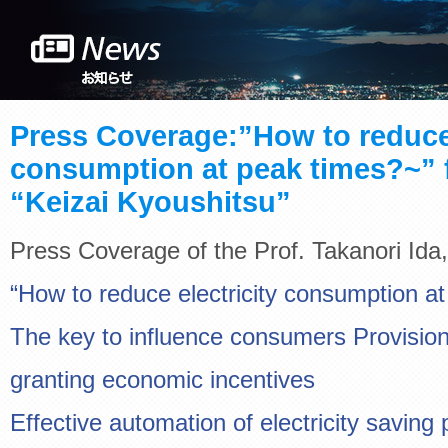
Press Coverage:”How to reduce 
consumption at peak times?~” 
“Keizai Kyoushitsu”
Press Coverage of the Prof. Takanori Ida,
“How to reduce electricity consumption a
The key to influence consumers Provision
granting economic incentives
Effective automation of electricity saving 