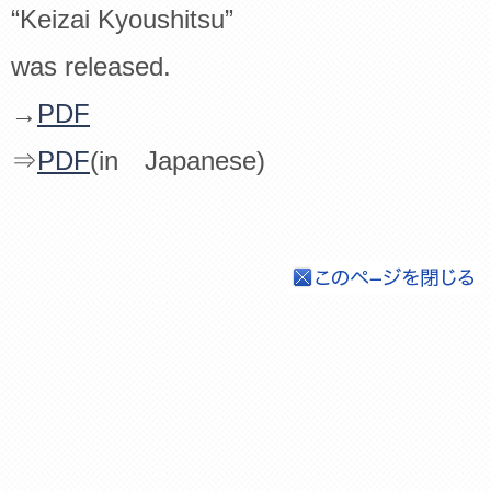
“Keizai Kyoushitsu”
was released.
→
PDF
⇒
PDF
(in Japanese)