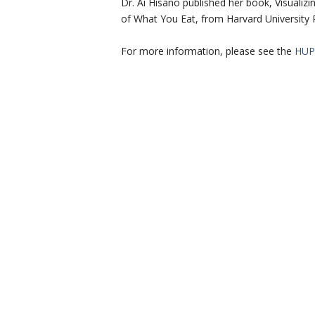
Dr. Ai Hisano published her book, Visuali
of What You Eat, from Harvard University 
For more information, please see the
HUP 