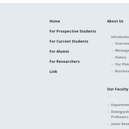
Home
About Us
For Prospective
Students
Introductio
For Current
Students
Overvie
Message
For Alumni
History
For Researchers
Our Phil
Brochur
Link
Our Faculty 
Department
Distinguis
Professors
Junior Res