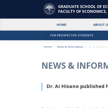
HOME
ABOUT U
FOR PROSPECTIVE STUDENTS
Home
News & Information
Dr. Ai Hisano 
NEWS & INFOR
Dr. Ai Hisano published