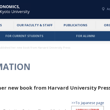
Ac
S
OUR FACULTY & STAFF
PUBLICATIONS
OR
FOR CURRENT STUDENTS
FOR ALUMNI
published her new book from Harvard University Press
MATION
 her new book from Harvard University Pres
>>To Japanese page