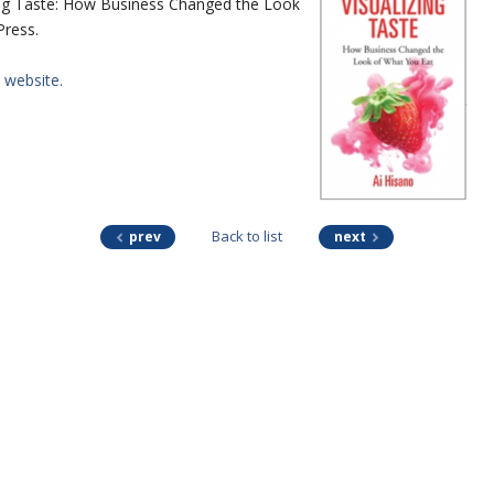
zing Taste: How Business Changed the Look
Press.
website.
Back to list
prev
next