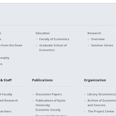
n
Education
Research
w
Faculty of Economics
Overview
 from the Dean
Graduate School of
Seminar Series
Economics
osophy
es
& Staff
Publications
Organization
 Faculty
Discussion Papers
Library (Economics)
hed Research
Publications of Kyoto
Archive of Economi
University
and Sources
Economic Society
earchers
The Project Center
Research Information