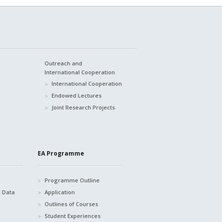
Outreach and
International Cooperation
International Cooperation
Endowed Lectures
Joint Research Projects
EA Programme
Programme Outline
c Data
Application
Outlines of Courses
Student Experiences