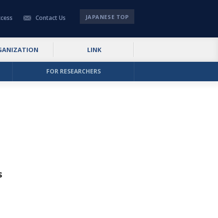
JAPANESE TOP
cess
Contact Us
GANIZATION
LINK
FOR RESEARCHERS
s