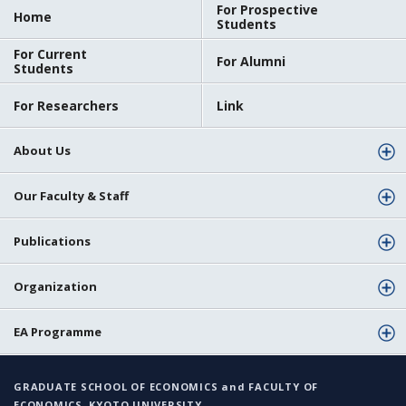
For Prospective
Home
Students
For Current
For Alumni
Students
For Researchers
Link
About Us
Our Faculty & Staff
Publications
Organization
EA Programme
GRADUATE SCHOOL OF ECONOMICS and FACULTY OF
ECONOMICS, KYOTO UNIVERSITY