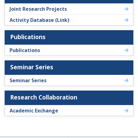
Joint Research Projects
Activity Database (Link)
Publications
Publications
Seminar Series
Seminar Series
Research Collaboration
Academic Exchange