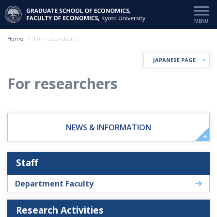
Home
For researchers
JAPANESE PAGE
For researchers
NEWS & INFORMATION
Staff
Department Faculty
Research Activities