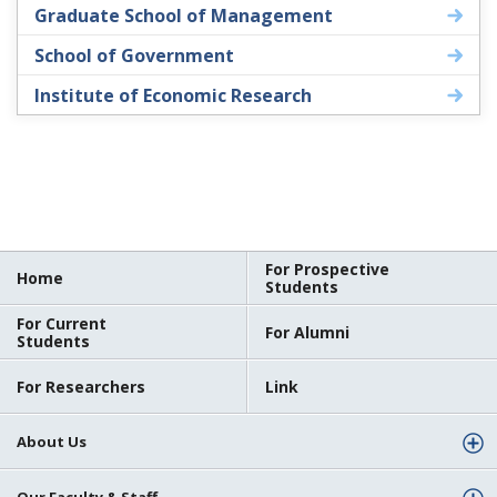
Graduate School of Management
School of Government
Institute of Economic Research
For Prospective
Home
Students
For Current
For Alumni
Students
For Researchers
Link
About Us