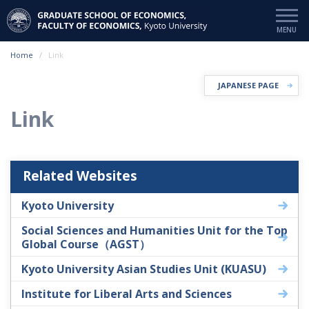
Home
Link
JAPANESE PAGE
Link
Related Websites
Kyoto University
Social Sciences and Humanities Unit for the Top
Global Course（AGST）
Kyoto University Asian Studies Unit (KUASU)
Institute for Liberal Arts and Sciences