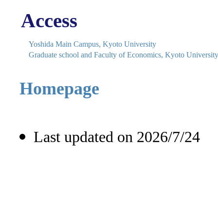
Access
Yoshida Main Campus, Kyoto University
Graduate school and Faculty of Economics, Kyoto Universit
Homepage
Last updated on 2026/7/24