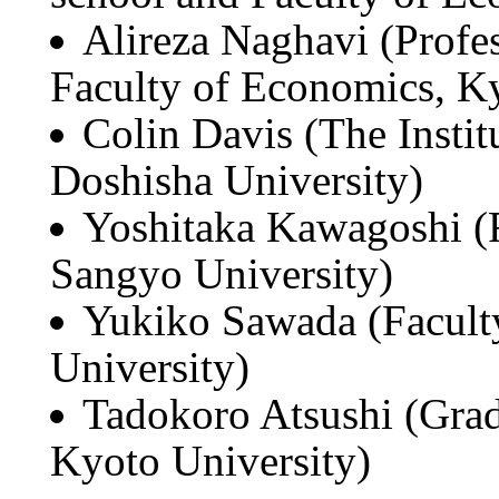
Alireza Naghavi (Profe
Faculty of Economics, Ky
Colin Davis (The Institu
Doshisha University)
Yoshitaka Kawagoshi (
Sangyo University)
Yukiko Sawada (Facult
University)
Tadokoro Atsushi (Grad
Kyoto University)