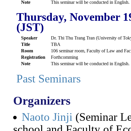
Note
This seminar will be conducted in English.
Thursday, November 1
(JST)
Speaker
Dr. Thi Thu Trang Tran (University of Tok
Title
TBA
Room
106 seminar room, Faculty of Law and Fac
Registration
Forthcomming
Note
This seminar will be conducted in English.
Past Seminars
Organizers
Naoto Jinji
(Seminar Le
school and Faculty of Ec