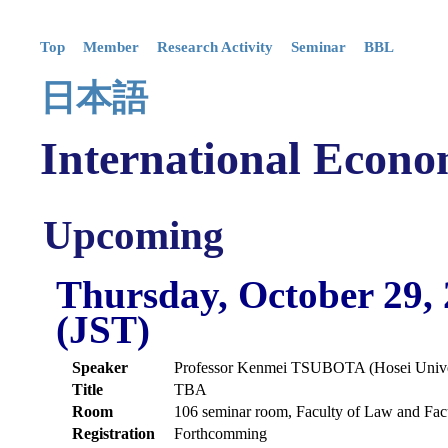
Top
Member
Research Activity
Seminar
BBL
日本語
International Econo
Upcoming
Thursday, October 29,
(JST)
Speaker
Professor Kenmei TSUBOTA (Hosei Unive
Title
TBA
Room
106 seminar room, Faculty of Law and Fac
Registration
Forthcomming