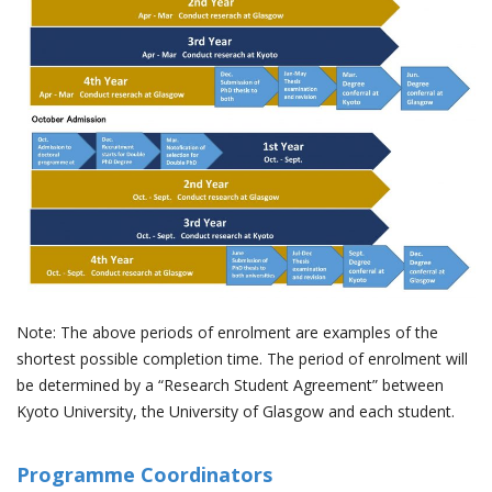
Note: The above periods of enrolment are examples of the
shortest possible completion time. The period of enrolment will
be determined by a “Research Student Agreement” between
Kyoto University, the University of Glasgow and each student.
Programme Coordinators