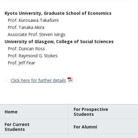
Kyoto University, Graduate School of Economics
Prof. Kurosawa Takafumi
Prof. Tanaka Akira
Associate Prof. Steven Ivings
University of Glasgow, College of Social Sciences
Prof. Duncan Ross
Prof. Raymond G. Stokes
Prof. Jeff Fear
Click here for further details
For Prospective
Home
Students
For Current
For Alumni
Students