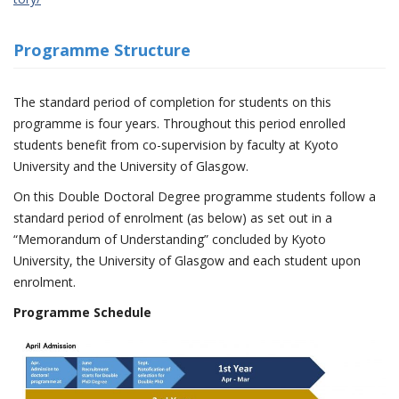
Programme Structure
The standard period of completion for students on this
programme is four years. Throughout this period enrolled
students benefit from co-supervision by faculty at Kyoto
University and the University of Glasgow.
On this Double Doctoral Degree programme students follow a
standard period of enrolment (as below) as set out in a
“Memorandum of Understanding” concluded by Kyoto
University, the University of Glasgow and each student upon
enrolment.
Programme Schedule