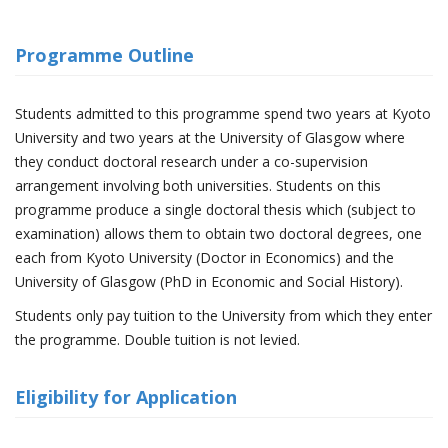
Programme Outline
Students admitted to this programme spend two years at Kyoto
University and two years at the University of Glasgow where
they conduct doctoral research under a co-supervision
arrangement involving both universities. Students on this
programme produce a single doctoral thesis which (subject to
examination) allows them to obtain two doctoral degrees, one
each from Kyoto University (Doctor in Economics) and the
University of Glasgow (PhD in Economic and Social History).
Students only pay tuition to the University from which they enter
the programme. Double tuition is not levied.
Eligibility for Application