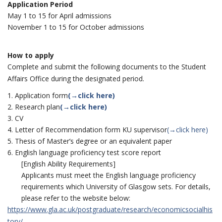
Application Period
May 1 to 15 for April admissions
November 1 to 15 for October admissions
How to apply
Complete and submit the following documents to the Student
Affairs Office during the designated period.
Application form
(→click here)
Research plan
(→click here)
CV
Letter of Recommendation form KU supervisor
(→click here)
Thesis of Master’s degree or an equivalent paper
English language proficiency test score report
[English Ability Requirements]
Applicants must meet the English language proficiency
requirements which University of Glasgow sets. For details,
please refer to the website below:
https://www.gla.ac.uk/postgraduate/research/economicsocialhis
tory/