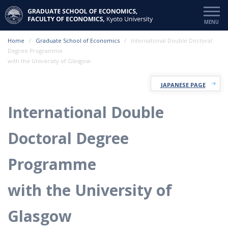
Home
Graduate School of Economics
International Double Doctoral
Degree Programme
with the University of Glasgow
JAPANESE PAGE
International Double
Doctoral Degree
Programme
with the University of
Glasgow