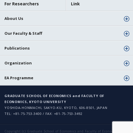
For Researchers
Link
About Us
Our Faculty & Staff
Publications
Organization
EA Programme
GRADUATE SCHOOL OF ECONOMICS and FACULTY OF
ECONOMICS, KYOTO UNIVERSITY
YOSHIDA-HONMACHI, SAKYO-KU, KYOTO, 606-8501, JAPAN
TEL: +81-75-753-3400 / FAX: +81-75-753-3492
Copyright (c) Graduate School of Economics and Faculty of Economics,