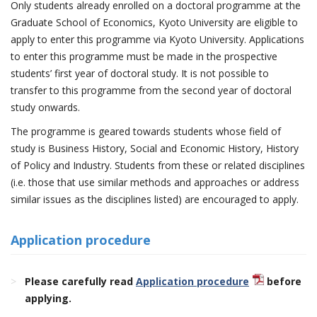
Only students already enrolled on a doctoral programme at the
Graduate School of Economics, Kyoto University are eligible to
apply to enter this programme via Kyoto University. Applications
to enter this programme must be made in the prospective
students’ first year of doctoral study. It is not possible to
transfer to this programme from the second year of doctoral
study onwards.
The programme is geared towards students whose field of
study is Business History, Social and Economic History, History
of Policy and Industry. Students from these or related disciplines
(i.e. those that use similar methods and approaches or address
similar issues as the disciplines listed) are encouraged to apply.
Application procedure
Please carefully read
Application procedure
before
applying.