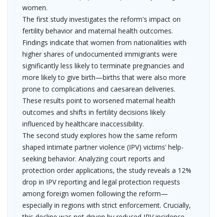
women.
The first study investigates the reform's impact on
fertility behavior and maternal health outcomes.
Findings indicate that women from nationalities with
higher shares of undocumented immigrants were
significantly less likely to terminate pregnancies and
more likely to give birth—births that were also more
prone to complications and caesarean deliveries.
These results point to worsened maternal health
outcomes and shifts in fertility decisions likely
influenced by healthcare inaccessibility.
The second study explores how the same reform
shaped intimate partner violence (IPV) victims’ help-
seeking behavior. Analyzing court reports and
protection order applications, the study reveals a 12%
drop in IPV reporting and legal protection requests
among foreign women following the reform—
especially in regions with strict enforcement. Crucially,
this decline was not driven by reduced IPV incidence