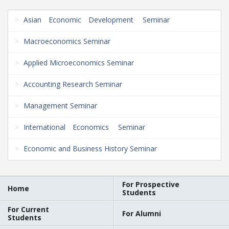
Asian Economic Development Seminar
Macroeconomics Seminar
Applied Microeconomics Seminar
Accounting Research Seminar
Management Seminar
International Economics Seminar
Economic and Business History Seminar
For Prospective
Home
Students
For Current
For Alumni
Students