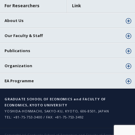
For Researchers
Link
About Us
Our Faculty & Staff
Publications
Organization
EA Programme
GRADUATE SCHOOL OF ECONOMICS and FACULTY OF
ECONOMICS, KYOTO UNIVERSITY
YOSHIDA-HONMACHI, SAKYO-KU, KYOTO, 606-8501, JAPAN
TEL: +81-75-753-3400 / FAX: +81-75-753-3492