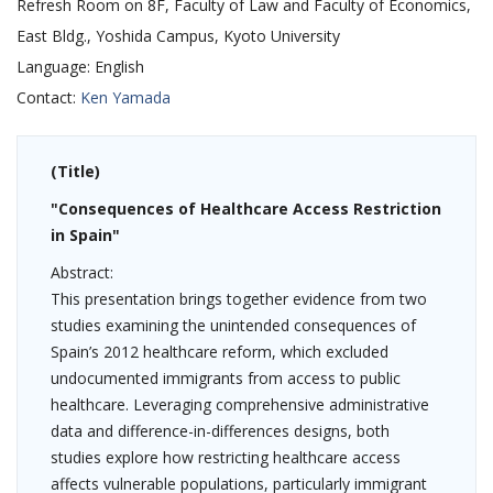
Refresh Room on 8F, Faculty of Law and Faculty of Economics,
East Bldg., Yoshida Campus, Kyoto University
Language:
English
Contact:
Ken Yamada
(Title)
"Consequences of Healthcare Access Restriction
in Spain
"
Abstract:
This presentation brings together evidence from two
studies examining the unintended consequences of
Spain’s 2012 healthcare reform, which excluded
undocumented immigrants from access to public
healthcare. Leveraging comprehensive administrative
data and difference-in-differences designs, both
studies explore how restricting healthcare access
affects vulnerable populations, particularly immigrant