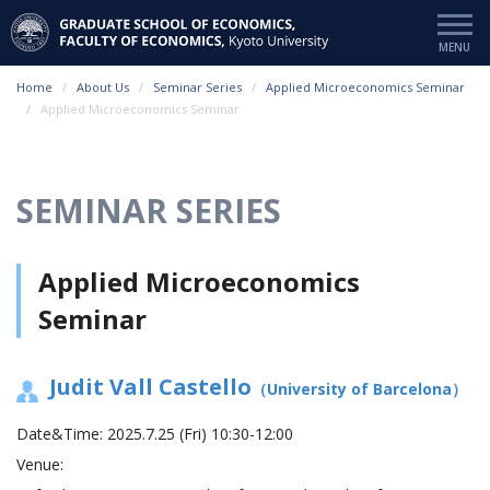
Home
About Us
Seminar Series
Applied Microeconomics Seminar
Applied Microeconomics Seminar
SEMINAR SERIES
Applied Microeconomics
Seminar
Judit Vall Castello
（University of Barcelona）
Date&Time:
2025.7.25 (Fri) 10:30-12:00
Venue: