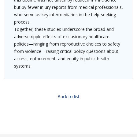
but by fewer injury reports from medical professionals,
who serve as key intermediaries in the help-seeking
process.
Together, these studies underscore the broad and
adverse ripple effects of exclusionary healthcare
policies—ranging from reproductive choices to safety
from violence—raising critical policy questions about
access, enforcement, and equity in public health
systems.
Back to list