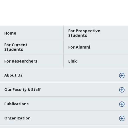
For Prospective
Home
Students
For Current
For Alumni
Students
For Researchers
Link
About Us
Our Faculty & Staff
Publications
Organization