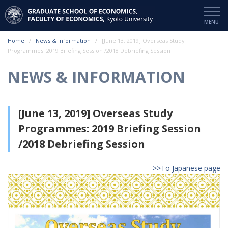
Home
News & Information
[June 13, 2019] Overseas Study
Programmes: 2019 Briefing Session /2018 Debriefing Session
NEWS & INFORMATION
[June 13, 2019] Overseas Study
Programmes: 2019 Briefing Session
/2018 Debriefing Session
>>To Japanese page