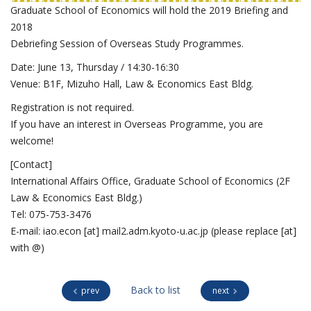
Graduate School of Economics will hold the 2019 Briefing and
2018
Debriefing Session of Overseas Study Programmes.
Date: June 13, Thursday / 14:30-16:30
Venue: B1F, Mizuho Hall, Law & Economics East Bldg.
Registration is not required.
If you have an interest in Overseas Programme, you are
welcome!
[Contact]
International Affairs Office, Graduate School of Economics (2F
Law & Economics East Bldg.)
Tel: 075-753-3476
E-mail: iao.econ [at] mail2.adm.kyoto-u.ac.jp (please replace [at]
with @)
Back to list
prev
next