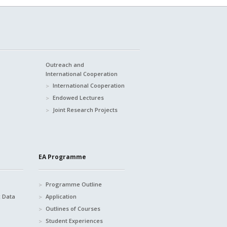
Outreach and
International Cooperation
International Cooperation
Endowed Lectures
Joint Research Projects
EA Programme
Programme Outline
c Data
Application
Outlines of Courses
Student Experiences