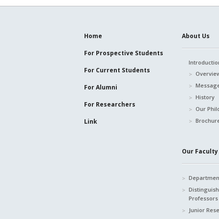
Home
About Us
For Prospective
Students
Introductio
For Current
Students
Overvie
Message
For Alumni
History
For Researchers
Our Phil
Brochur
Link
Our Faculty 
Department
Distinguis
Professors
Junior Res