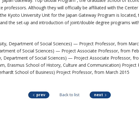
s “Japan Gateway: Top Global Program”, the Graduate School of Econo
professors. Although they will officially be affiliated with the Center
the Kyoto University Unit for the Japan Gateway Program is located, 
 and the set-up and introduction of joint/double degree programs with 
ty, Department of Social Sciences) — Project Professor, from Mar
artment of Social Sciences) — Project Associate Professor, from Fe
y, Department of Social Sciences) — Project Associate Professor, f
m, Erasmus School of History, Culture and Communication) Project 
berhardt School of Business) Project Professor, from March 2015
Back to list
prev
next