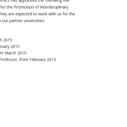
mics has appointed the following five
 for the Promotion of Interdisciplinary
they are expected to work with us for the
our partner universities.
ch 2015
bruary 2015
rom March 2015
Professor, from February 2013