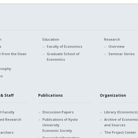
n
Education
Research
w
Faculty of Economics
Overview
 from the Dean
Graduate School of
Seminar Series
Economics
osophy
es
& Staff
Publications
Organization
 Faculty
Discussion Papers
Library (Economics)
hed Research
Publications of Kyoto
Archive of Economi
University
and Sources
Economic Society
earchers
The Project Center
Research Information