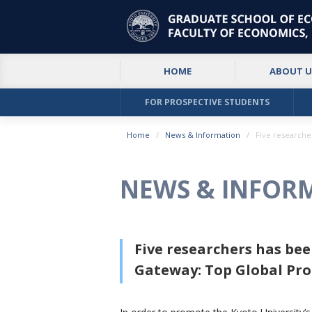
HOME
ABOUT U
FOR PROSPECTIVE STUDENTS
Home
News & Information
Five researche
NEWS & INFOR
Five researchers has be
Gateway: Top Global Pr