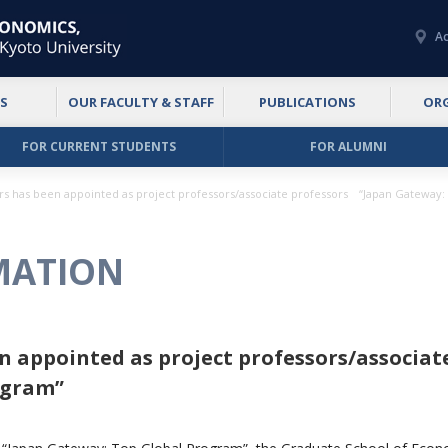
Ac
S
OUR FACULTY & STAFF
PUBLICATIONS
OR
FOR CURRENT STUDENTS
FOR ALUMNI
rs has been appointed as project professors/associate professors “Japan Gateway
MATION
en appointed as project professors/associa
ogram”