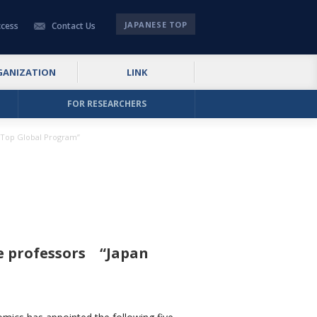
JAPANESE TOP
cess
Contact Us
GANIZATION
LINK
FOR RESEARCHERS
: Top Global Program”
te professors “Japan