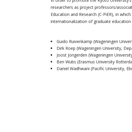
In order to promote the Kyoto University’
researchers as project professors/associate 
Education and Research (C-PiER), in which 
internationalization of graduate education
Guido Ruivenkamp (Wageningen Universi
Dirk Roep (Wageningen University, Dep
Joost Jongerden (Wageningen Universit
Ben Wubs (Erasmus University Rotterda
Daniel Wadhwani (Pacific University, E