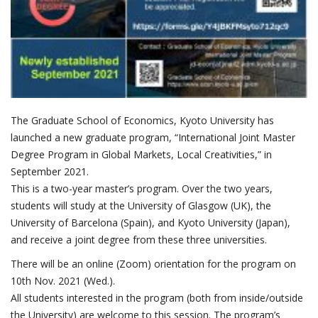
The Graduate School of Economics, Kyoto University has
launched a new graduate program, “International Joint Master
Degree Program in Global Markets, Local Creativities,” in
September 2021.
This is a two-year master’s program. Over the two years,
students will study at the University of Glasgow (UK), the
University of Barcelona (Spain), and Kyoto University (Japan),
and receive a joint degree from these three universities.
There will be an online (Zoom) orientation for the program on
10th Nov. 2021 (Wed.).
All students interested in the program (both from inside/outside
the University) are welcome to this session. The program’s