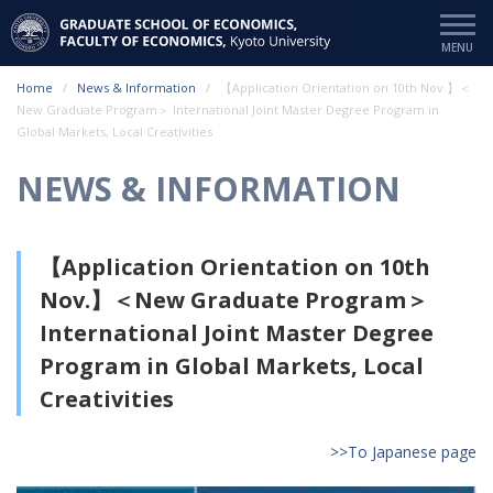
Home
News & Information
【Application Orientation on 10th Nov.】＜
New Graduate Program＞ International Joint Master Degree Program in
Global Markets, Local Creativities
NEWS & INFORMATION
【Application Orientation on 10th
Nov.】＜New Graduate Program＞
International Joint Master Degree
Program in Global Markets, Local
Creativities
>>To Japanese page