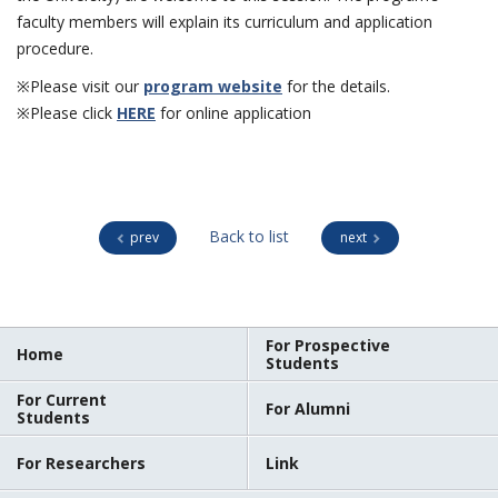
faculty members will explain its curriculum and application
procedure.
※Please visit our
program website
for the details.
※Please click
HERE
for online application
Back to list
prev
next
For Prospective
Home
Students
For Current
For Alumni
Students
For Researchers
Link