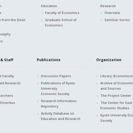
n
Education
Research
w
Faculty of Economics
Overview
 from the Dean
Graduate School of
Seminar Series
Economics
osophy
es
& Staff
Publications
Organization
 Faculty
Discussion Papers
Library (Economics)
hed Research
Publications of Kyoto
Archive of Economi
University
and Sources
Economic Society
earchers
The Project Center
Research Information
 Emeritus
The Center for East
Repository
Economic Studies
Activity Database on
Kyoto University E
Education and Research
Society