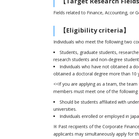
【Target Research Field
Fields related to Finance, Accounting, or
【Eligibility criteria】
Individuals who meet the following two con
Students, graduate students, researcher
research students and non-degree students)
Individuals who have not obtained a doc
obtained a doctoral degree more than 10 ye
<<If you are applying as a team, the team
members must meet one of the following 
Should be students affiliated with unde
universities.
Individuals enrolled or employed in Jap
※ Past recipients of the Corporate Financ
applicants may simultaneously apply for 