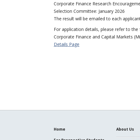
Corporate Finance Research Encouragement 
Selection Committee: January 2026
The result will be emailed to each applica
For application details, please refer to the
Corporate Finance and Capital Markets (M
Details Page
Home
About Us