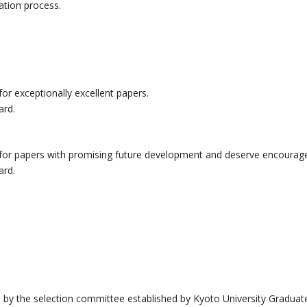
ation process.
for exceptionally excellent papers.
ard.
d for papers with promising future development and deserve encoura
ard.
 by the selection committee established by Kyoto University Gradu