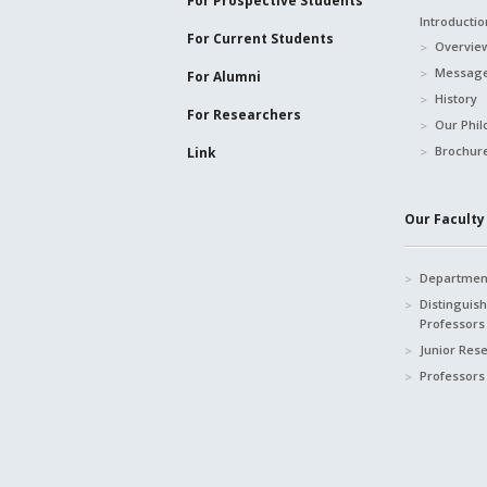
For Prospective
Students
Introductio
For Current
Students
Overvie
Message
For Alumni
History
For Researchers
Our Phil
Brochur
Link
Our Faculty 
Department
Distinguis
Professors
Junior Res
Professors