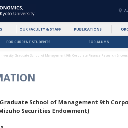
Ac
S
OUR FACULTY & STAFF
PUBLICATIONS
OR
FOR CURRENT STUDENTS
FOR ALUMNI
University Graduate School of Management 9th Corporate Finance Research Encou
MATION
y Graduate School of Management 9th Corpo
Mizuho Securities Endowment)