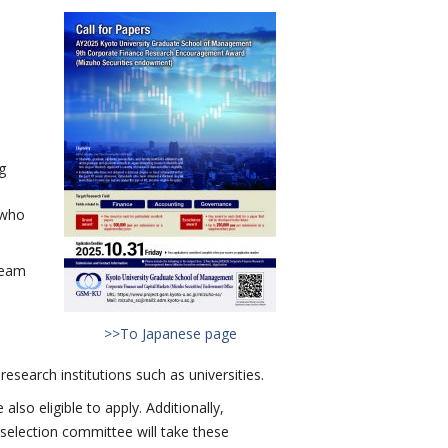
g
 who
team
>>To Japanese page
search institutions such as universities.
o eligible to apply. Additionally,
election committee will take these