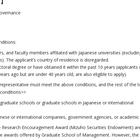
s】
 Governance
ditions:
s, and faculty members affiliated with Japanese universities (excludin
. The applicant’s country of residence is disregarded.
toral degree or have obtained it within the past 10 years (applicants
ars ago but are under 40 years old, are also eligible to apply).
 representative must meet the above conditions, and the rest of the 
conditions>>
rgraduate schools or graduate schools in Japanese or international
anese or international companies, government agencies, or academic re
e Research Encouragement Award (Mizuho Securities Endowment) are als
the awards offered by Graduate School of Management. However, the s