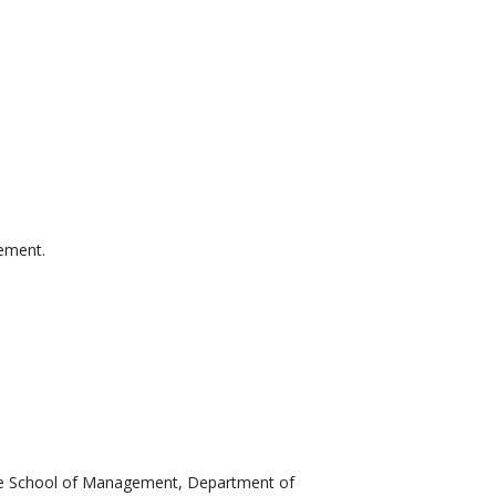
gement.
ate School of Management, Department of