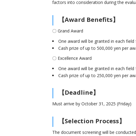
factors into consideration during the evalu
【Award Benefits】
〇 Grand Award
One award will be granted in each field 
Cash prize of up to 500,000 yen per aw
〇 Excellence Award
One award will be granted in each fiel
Cash prize of up to 250,000 yen per aw
【Deadline】
Must arrive by October 31, 2025 (Friday)
【Selection Process】
The document screening will be conducted