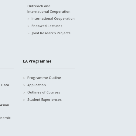
Outreach and
International Cooperation
International Cooperation
Endowed Lectures
Joint Research Projects
EA Programme
Programme Outline
c Data
Application
Outlines of Courses
Student Experiences
 Asian
conomic