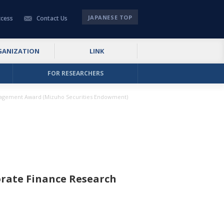
JAPANESE TOP
cess
Contact Us
GANIZATION
LINK
FOR RESEARCHERS
ragement Award (Mizuho Securities Endowment)
rate Finance Research