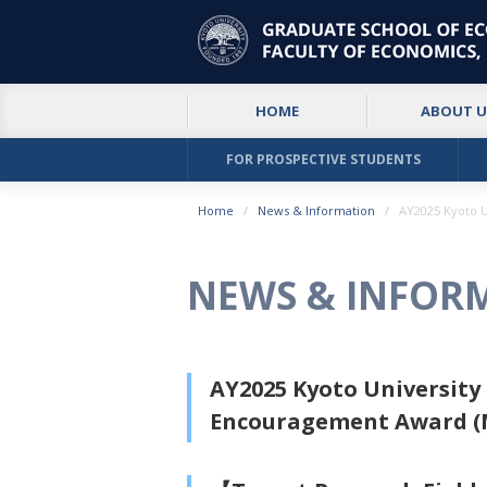
HOME
ABOUT U
FOR PROSPECTIVE STUDENTS
Home
News & Information
AY2025 Kyoto 
NEWS & INFOR
AY2025 Kyoto Universit
Encouragement Award (