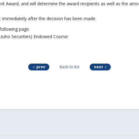
Award, and will determine the award recipients as well as the amou
nt immediately after the decision has been made.
 following page.
izuho Securities) Endowed Course:
Back to list
prev
next