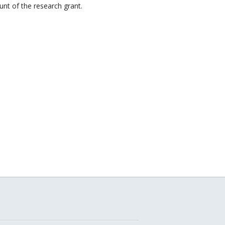
nt of the research grant.