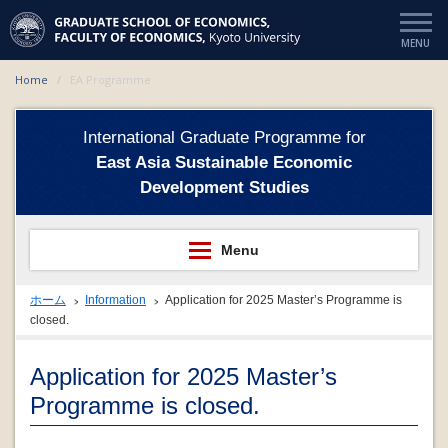
Home
EA Programme
International Graduate Programme for
East Asia Sustainable Economic
Development Studies
ホーム
Information
Application for 2025 Master’s Programme is
closed.
Application for 2025 Master’s
Programme is closed.