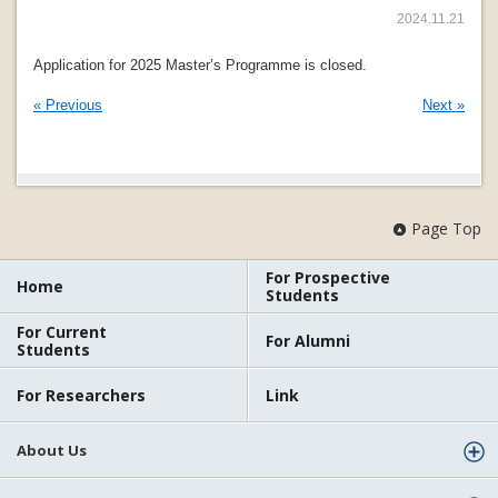
2024.11.21
Application for 2025 Master’s Programme is closed.
« Previous
Next »
Page Top
For Prospective
Home
Students
For Current
For Alumni
Students
For Researchers
Link
About Us