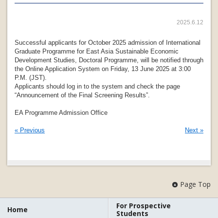
2025.6.12
Successful applicants for October 2025 admission of International
Graduate Programme for East Asia Sustainable Economic
Development Studies, Doctoral Programme, will be notified through
the Online Application System on Friday, 13 June 2025 at 3:00
P.M. (JST).
Applicants should log in to the system and check the page
“Announcement of the Final Screening Results”.
EA Programme Admission Office
« Previous
Next »
Page Top
For Prospective
Home
Students