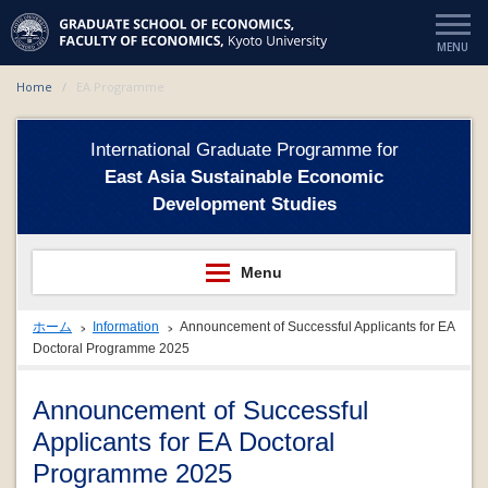
Home
EA Programme
International Graduate Programme for
East Asia Sustainable Economic
Development Studies
ホーム
Information
Announcement of Successful Applicants for EA
Doctoral Programme 2025
Announcement of Successful
Applicants for EA Doctoral
Programme 2025