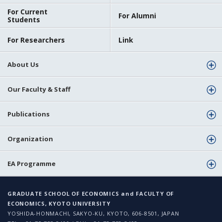
For Current
For Alumni
Students
For Researchers
Link
About Us
Our Faculty & Staff
Publications
Organization
EA Programme
GRADUATE SCHOOL OF ECONOMICS and FACULTY OF
ECONOMICS, KYOTO UNIVERSITY
YOSHIDA-HONMACHI, SAKYO-KU, KYOTO, 606-8501, JAPAN