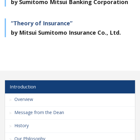
by Sumitomo Mitsui Banking Corporation
“Theory of Insurance”
by Mitsui Sumitomo Insurance Co., Ltd.
Introduction
Overview
Message from the Dean
History
Our Philosophy