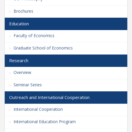
Brochures
Education
Faculty of Economics
Graduate School of Economics
Research
Overview
Seminar Series
Outreach and International Cooperation
International Cooperation
International Education Program