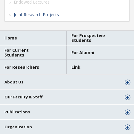
Endowed Lectures
Joint Research Projects
For Prospective
Home
Students
For Current
For Alumni
Students
For Researchers
Link
About Us
Our Faculty & Staff
Publications
Organization