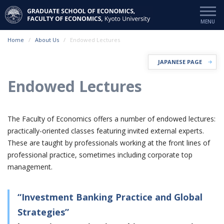
Home
About Us
Endowed Lectures
JAPANESE PAGE
Endowed Lectures
The Faculty of Economics offers a number of endowed lectures:
practically-oriented classes featuring invited external experts.
These are taught by professionals working at the front lines of
professional practice, sometimes including corporate top
management.
“Investment Banking Practice and Global
Strategies”