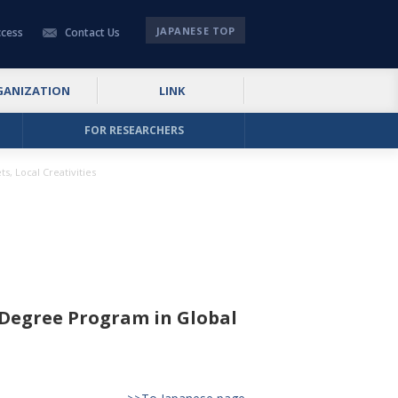
JAPANESE TOP
cess
Contact Us
GANIZATION
LINK
FOR RESEARCHERS
, Local Creativities
 Degree Program in Global