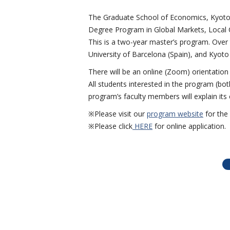
The Graduate School of Economics, Kyoto 
Degree Program in Global Markets, Local C
This is a two-year master’s program. Over 
University of Barcelona (Spain), and Kyoto 
There will be an online (Zoom) orientation
All students interested in the program (bo
program’s faculty members will explain its
※Please visit our
program website
for the 
※Please click
HERE
for online application.