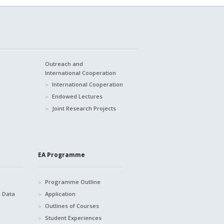
Outreach and
International Cooperation
International Cooperation
Endowed Lectures
Joint Research Projects
EA Programme
Programme Outline
c Data
Application
Outlines of Courses
Student Experiences