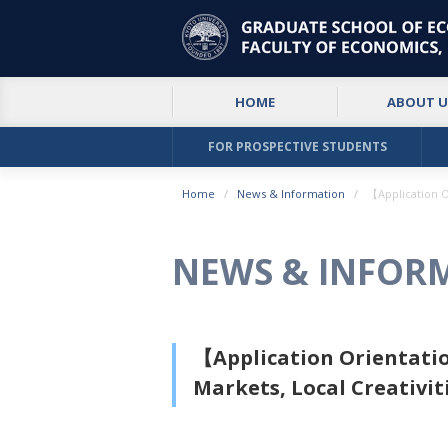
HOME
ABOUT U
FOR PROSPECTIVE STUDENTS
Home
News & Information
【Application O
NEWS & INFOR
【Application Orientatio
Markets, Local Creativit