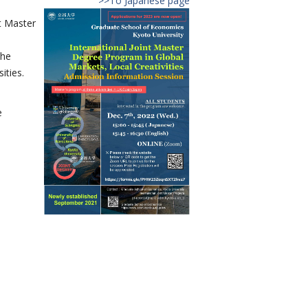
>>To Japanese page
t Master
the
ities.
e