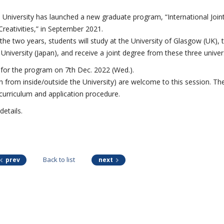
University has launched a new graduate program, “International Join
reativities,” in September 2021.
the two years, students will study at the University of Glasgow (UK), 
University (Japan), and receive a joint degree from these three univers
 for the program on 7
th
Dec. 2022 (Wed.).
th from inside/outside the University) are welcome to this session. Th
 curriculum and application procedure.
details.
Back to list
prev
next