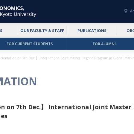
Ac
S
OUR FACULTY & STAFF
PUBLICATIONS
OR
FOR CURRENT STUDENTS
FOR ALUMNI
rientation on 7th Dec.】 International Joint Master Degree Program in Global Markets
MATION
n on 7th Dec.】 International Joint Master
ies