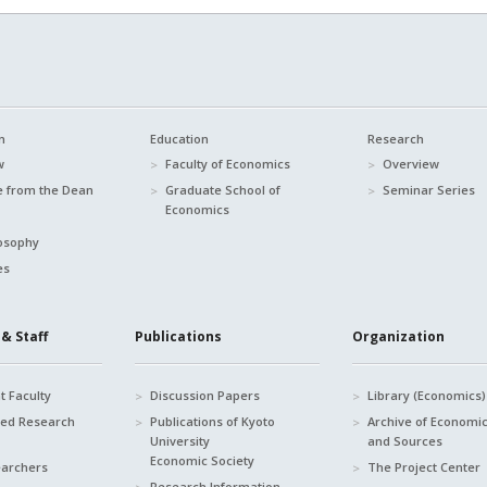
n
Education
Research
w
Faculty of Economics
Overview
 from the Dean
Graduate School of
Seminar Series
Economics
osophy
es
& Staff
Publications
Organization
 Faculty
Discussion Papers
Library (Economics)
hed Research
Publications of Kyoto
Archive of Economi
University
and Sources
Economic Society
earchers
The Project Center
Research Information