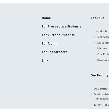
Home
About Us
For Prospective
Students
Introductio
For Current
Students
Overvie
Message
For Alumni
History
For Researchers
Our Phil
Brochur
Link
Our Faculty 
Department
Distinguis
Professors
Junior Res