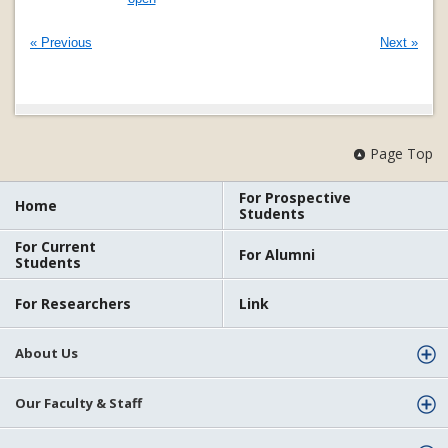
« Previous
Next »
Page Top
For Prospective
Home
Students
For Current
For Alumni
Students
For Researchers
Link
About Us
Our Faculty & Staff