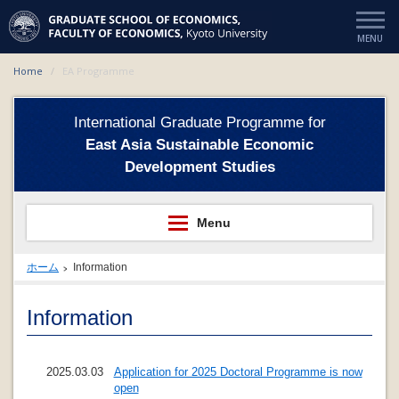
Home
EA Programme
International Graduate Programme for
East Asia Sustainable Economic
Development Studies
ホーム
Information
Information
2025.03.03
Application for 2025 Doctoral Programme is now
open