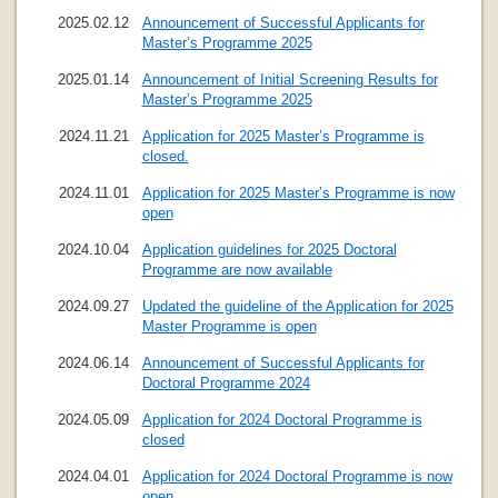
2025.02.12
Announcement of Successful Applicants for
Master’s Programme 2025
2025.01.14
Announcement of Initial Screening Results for
Master’s Programme 2025
2024.11.21
Application for 2025 Master’s Programme is
closed.
2024.11.01
Application for 2025 Master’s Programme is now
open
2024.10.04
Application guidelines for 2025 Doctoral
Programme are now available
2024.09.27
Updated the guideline of the Application for 2025
Master Programme is open
2024.06.14
Announcement of Successful Applicants for
Doctoral Programme 2024
2024.05.09
Application for 2024 Doctoral Programme is
closed
2024.04.01
Application for 2024 Doctoral Programme is now
open