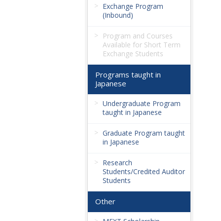
Exchange Program
(Inbound)
Program and Courses
Available for Short Term
Exchange Students
Programs taught in
Japanese
Undergraduate Program
taught in Japanese
Graduate Program taught
in Japanese
Research
Students/Credited Auditor
Students
Other