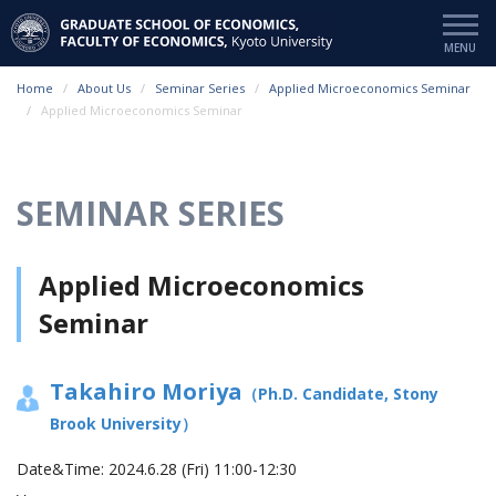
Home
About Us
Seminar Series
Applied Microeconomics Seminar
Applied Microeconomics Seminar
SEMINAR SERIES
Applied Microeconomics
Seminar
Takahiro Moriya
（Ph.D. Candidate, Stony
Brook University）
Date&Time:
2024.6.28 (Fri) 11:00-12:30