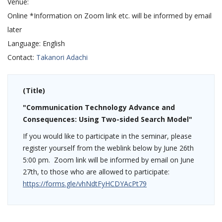
Venue:
Online *Information on Zoom link etc. will be informed by email
later
Language:
English
Contact:
Takanori Adachi
(Title)
"Communication Technology Advance and
Consequences: Using Two-sided Search Model"
If you would like to participate in the seminar, please
register yourself from the weblink below by June 26th
5:00 pm. Zoom link will be informed by email on June
27th, to those who are allowed to participate:
https://forms.gle/vhNdtFyHCDYAcPt79