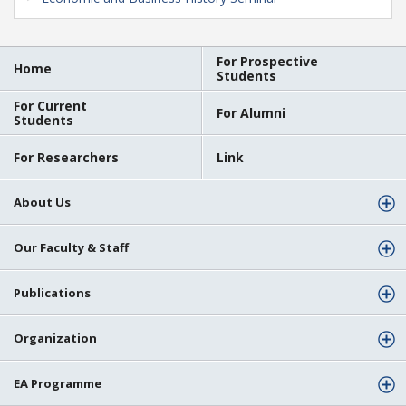
For Prospective
Home
Students
For Current
For Alumni
Students
For Researchers
Link
About Us
Our Faculty & Staff
Publications
Organization
EA Programme