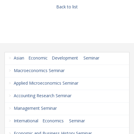
Back to list
Asian Economic Development Seminar
Macroeconomics Seminar
Applied Microeconomics Seminar
Accounting Research Seminar
Management Seminar
International Economics Seminar
Economic and Business History Seminar