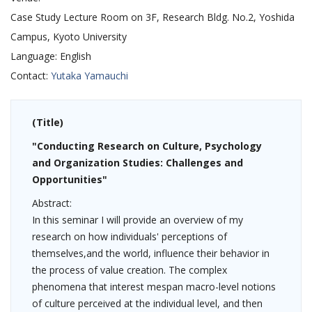
Case Study Lecture Room on 3F, Research Bldg. No.2, Yoshida
Campus, Kyoto University
Language:
English
Contact:
Yutaka Yamauchi
(Title)
"Conducting Research on Culture, Psychology
and Organization Studies: Challenges and
Opportunities"
Abstract:
In this seminar I will provide an overview of my
research on how individuals' perceptions of
themselves,and the world, influence their behavior in
the process of value creation. The complex
phenomena that interest mespan macro-level notions
of culture perceived at the individual level, and then