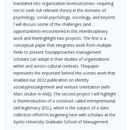
translated into organization-leveloutcomes--requiring
me to seek out relevant theory in the domains of
psychology, social psychology, sociology, and beyond.
I will discuss some of the challenges (and
opportunities!) encountered in this interdisciplinary
work and thenhighlight two projects. The first is a
conceptual paper that integrates work from multiple
fields to present fourapproaches management
scholars can adopt in their studies of organizations
within and across cultural contexts. Thispaper
represents the important behind-the-scenes work that
enabled our 2022 publication on identity-
society(mis)alignment and venture orientation (with
Marc Gruber in AMJ). The second project I will highlight
is theintroduction of a construct called entrepreneurial
self-legitimacy (ESL), which is the subject of a data
collection effortI'm beginning here with scholars at the
Kyoto University Graduate School of Management.