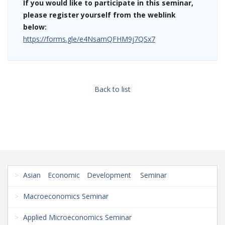
If you would like to participate in this seminar,
please register yourself from the weblink
below:
https://forms.gle/e4NsamQFHM9j7QSx7
Back to list
Asian Economic Development Seminar
Macroeconomics Seminar
Applied Microeconomics Seminar