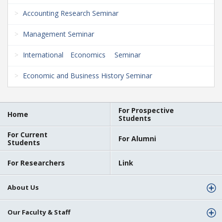
Accounting Research Seminar
Management Seminar
International Economics Seminar
Economic and Business History Seminar
For Prospective
Home
Students
For Current
For Alumni
Students
For Researchers
Link
About Us
Our Faculty & Staff