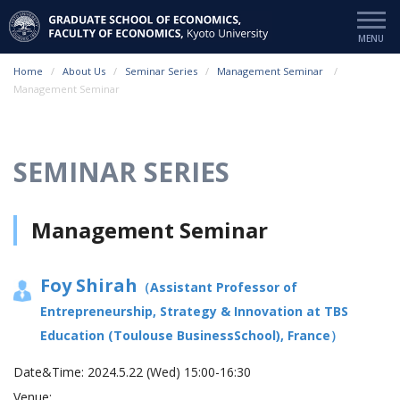
Home
About Us
Seminar Series
Management Seminar
Management Seminar
SEMINAR SERIES
Management Seminar
Foy Shirah
（Assistant Professor of
Entrepreneurship, Strategy & Innovation at TBS
Education (Toulouse BusinessSchool), France）
Date&Time:
2024.5.22 (Wed) 15:00-16:30
Venue: