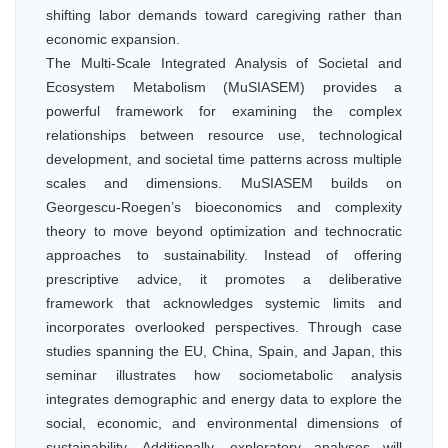
shifting labor demands toward caregiving rather than
economic expansion.
The Multi-Scale Integrated Analysis of Societal and
Ecosystem Metabolism (MuSIASEM) provides a
powerful framework for examining the complex
relationships between resource use, technological
development, and societal time patterns across multiple
scales and dimensions. MuSIASEM builds on
Georgescu-Roegen’s bioeconomics and complexity
theory to move beyond optimization and technocratic
approaches to sustainability. Instead of offering
prescriptive advice, it promotes a deliberative
framework that acknowledges systemic limits and
incorporates overlooked perspectives. Through case
studies spanning the EU, China, Spain, and Japan, this
seminar illustrates how sociometabolic analysis
integrates demographic and energy data to explore the
social, economic, and environmental dimensions of
sustainability. Additionally, exploratory analyses will