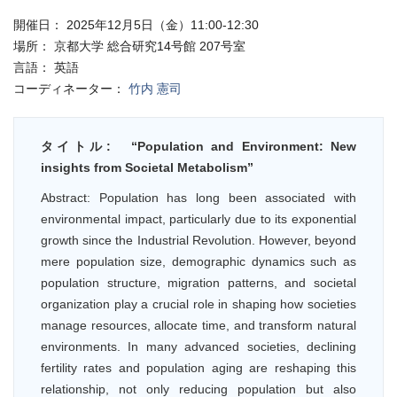
開催日：
2025年12月5日（金）11:00-12:30
場所：
京都大学 総合研究14号館 207号室
言語：
英語
コーディネーター：
竹内 憲司
タイトル:
“Population and Environment: New
insights from Societal Metabolism”
Abstract: Population has long been associated with
environmental impact, particularly due to its exponential
growth since the Industrial Revolution. However, beyond
mere population size, demographic dynamics such as
population structure, migration patterns, and societal
organization play a crucial role in shaping how societies
manage resources, allocate time, and transform natural
environments. In many advanced societies, declining
fertility rates and population aging are reshaping this
relationship, not only reducing population but also