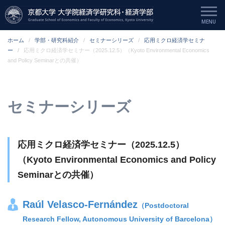
ホーム
学部・研究科紹介
セミナーシリーズ
応用ミクロ経済学セミナ
ー
応用ミクロ経済学セミナー（2025.12.5）（Kyoto Environmental Economics
and Policy Seminarとの共催）
セミナーシリーズ
応用ミクロ経済学セミナー（2025.12.5）
（Kyoto Environmental Economics and Policy
Seminarとの共催）
Raúl Velasco-Fernández
（Postdoctoral
Research Fellow, Autonomous University of Barcelona）