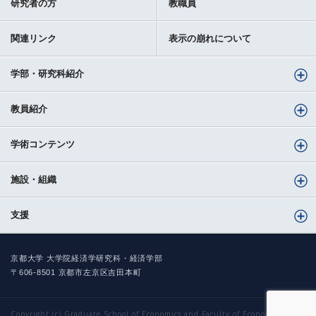
研究者の方
教職員
関連リンク
表示の崩れについて
学部・研究科紹介
教員紹介
学術コンテンツ
施設・組織
支援
京都大学 大学院経済学研究科・経済学部
〒606-8501 京都市左京区吉田本町
Copyright (c) Graduate School of Economics and Faculty of Economics,