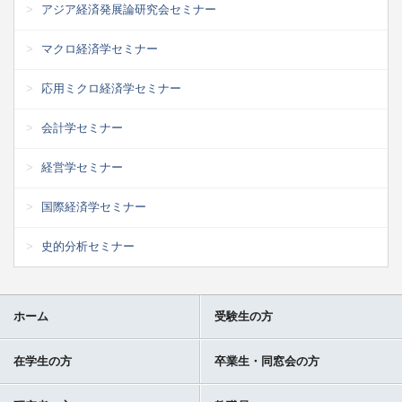
アジア経済発展論研究会セミナー
マクロ経済学セミナー
応用ミクロ経済学セミナー
会計学セミナー
経営学セミナー
国際経済学セミナー
史的分析セミナー
ホーム
受験生の方
在学生の方
卒業生・同窓会の方