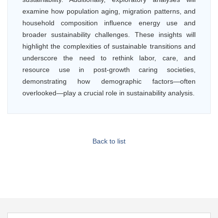
examine how population aging, migration patterns, and
household composition influence energy use and
broader sustainability challenges. These insights will
highlight the complexities of sustainable transitions and
underscore the need to rethink labor, care, and
resource use in post-growth caring societies,
demonstrating how demographic factors—often
overlooked—play a crucial role in sustainability analysis.
Back to list